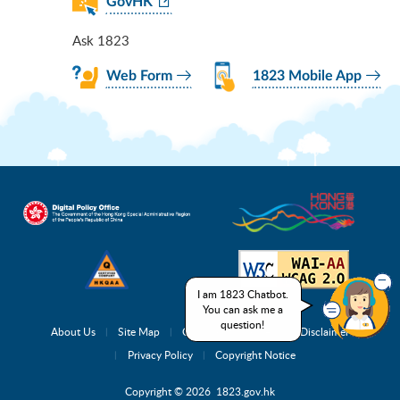
GovHK
Ask 1823
Web Form
1823 Mobile App
I am 1823 Chatbot.
You can ask me a
question!
About Us
Site Map
Complaint Channels
Disclaimer
Privacy Policy
Copyright Notice
Copyright © 2026 1823.gov.hk