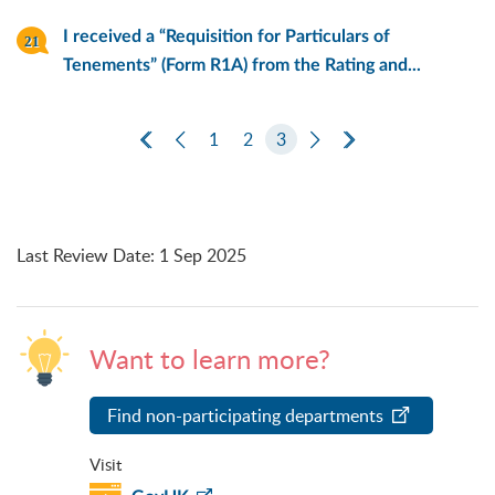
I received a “Requisition for Particulars of
Tenements” (Form R1A) from the Rating and...
First Page
Previous Page
1
2
3
Next Page
Last Page
Last Review Date
:
1 Sep 2025
Want to learn more?
Find non-participating departments
Visit