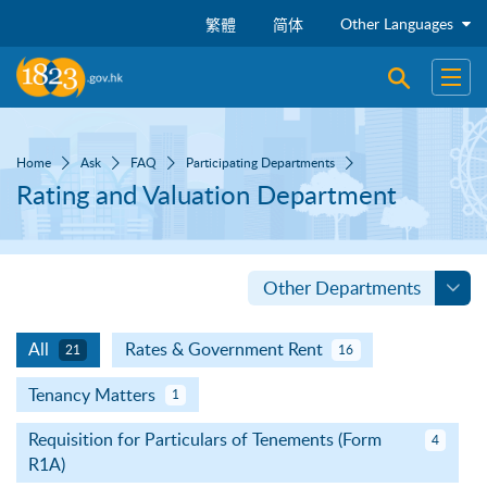
Skip to main content
Other Languages
繁體
简体
Open sear
Open
Home
Ask
FAQ
Participating Departments
Rating and Valuation Department
Other Departments
All
Rates & Government Rent
21
16
Tenancy Matters
1
Requisition for Particulars of Tenements (Form
4
R1A)