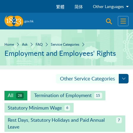
Skip to main content
Other Languages
繁體
简体
Open sear
Open
Home
Ask
FAQ
Service Categories
Employment and Employees' Rights
Other Service Categories
All
Termination of Employment
28
15
Statutory Minimum Wage
6
Rest Days, Statutory Holidays and Paid Annual
7
Leave