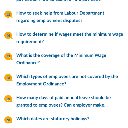
How to seek help from Labour Department
regarding employment disputes?
How to determine if wages meet the minimum wage
requirement?
What is the coverage of the Minimum Wage
Ordinance?
Which types of employees are not covered by the
Employment Ordinance?
How many days of paid annual leave should be
granted to employees? Can employer make...
Which dates are statutory holidays?