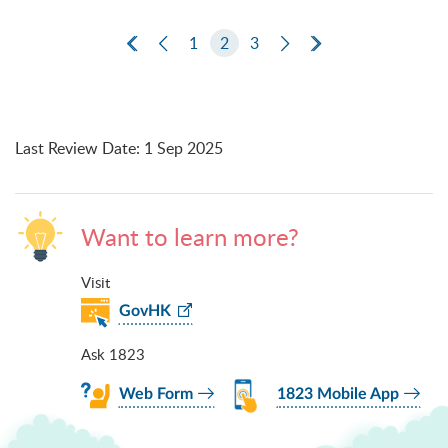
First Page
Previous Page
1
2
3
Next Page
Last Page
Last Review Date
:
1 Sep 2025
Want to learn more?
Visit
GovHK
Ask 1823
Web Form
1823 Mobile App