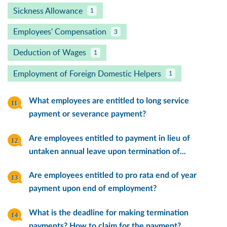
Sickness Allowance
1
Employees' Compensation
3
Deduction of Wages
1
Employment of Foreign Domestic Helpers
1
What employees are entitled to long service
payment or severance payment?
Are employees entitled to payment in lieu of
untaken annual leave upon termination of...
Are employees entitled to pro rata end of year
payment upon end of employment?
What is the deadline for making termination
payments? How to claim for the payment?