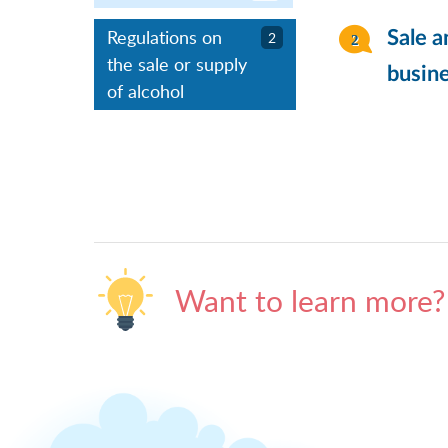
Regulations on
Sale a
2
the sale or supply
busine
of alcohol
Want to learn more?