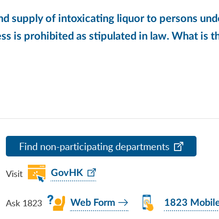
nd supply of intoxicating liquor to persons und
ss is prohibited as stipulated in law. What is th
Find non-participating departments
Visit
GovHK
Ask 1823
Web Form
1823 Mobil