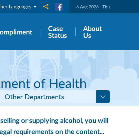
her Languages
Share to
6 Aug 2026
Thu
Case
About
ompliment
Status
Us
tment of Health
Other Departments
selling or supplying alcohol, you will
legal requirements on the content...