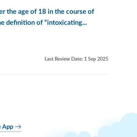
er the age of 18 in the course of
e definition of “intoxicating...
Last Review Date
:
1 Sep 2025
e App