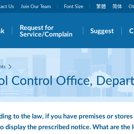
act Us
Join Our Team
Font Size
繁體
简体
Ot
Request for
rch panel
sk
Suggest
C
Service/Complain
nts
l Control Office, Depar
ing to the law, if you have premises or stores 
o display the prescribed notice. What are the 