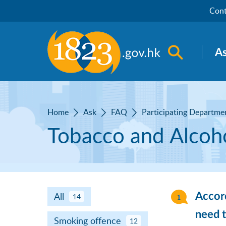
Skip to main content
Cont
Open sea
A
Home
Ask
FAQ
Participating Departme
Tobacco and Alcoho
All
Accord
14
need t
Smoking offence
12