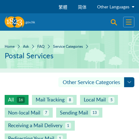
Skip to main content
Other Languages
繁體
简体
Open sear
Open
Home
Ask
FAQ
Service Categories
Postal Services
Other Service Categories
All
Mail Tracking
Local Mail
16
8
5
Non-local Mail
Sending Mail
7
13
Receiving a Mail Delivery
1
Redirecting Your Mail
1