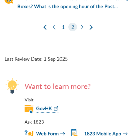
Boxes? What is the opening hour of the Post...
First Page
Previous Page
1
2
Next Page
Last Page
Last Review Date
:
1 Sep 2025
Want to learn more?
Visit
GovHK
Ask 1823
Web Form
1823 Mobile App