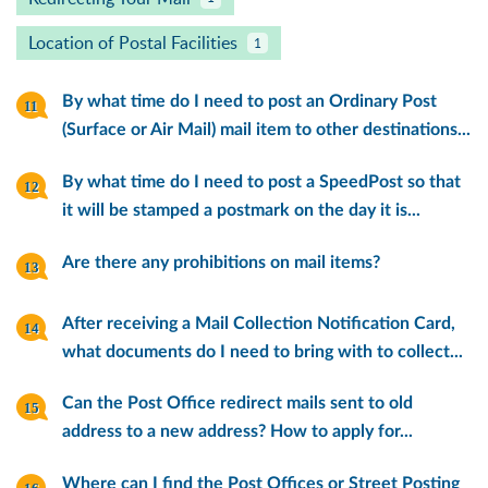
Location of Postal Facilities
1
By what time do I need to post an Ordinary Post
(Surface or Air Mail) mail item to other destinations...
By what time do I need to post a SpeedPost so that
it will be stamped a postmark on the day it is...
Are there any prohibitions on mail items?
After receiving a Mail Collection Notification Card,
what documents do I need to bring with to collect...
Can the Post Office redirect mails sent to old
address to a new address? How to apply for...
Where can I find the Post Offices or Street Posting