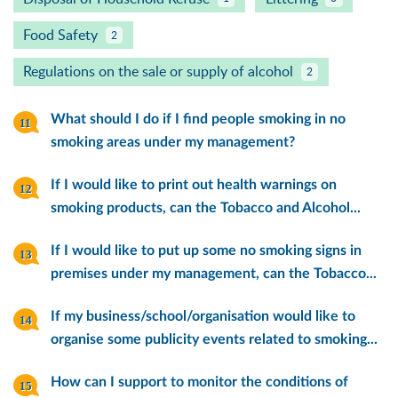
Food Safety
2
Regulations on the sale or supply of alcohol
2
What should I do if I find people smoking in no
smoking areas under my management?
If I would like to print out health warnings on
smoking products, can the Tobacco and Alcohol...
If I would like to put up some no smoking signs in
premises under my management, can the Tobacco...
If my business/school/organisation would like to
organise some publicity events related to smoking...
How can I support to monitor the conditions of