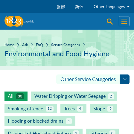
Skip to main content
Other Languages
繁體
简体
Open sear
Open
Home
Ask
FAQ
Service Categories
Environmental and Food Hygiene
Other Service Categories
All
Water Dripping or Water Seepage
30
2
Smoking offence
Trees
Slope
12
4
6
Flooding or blocked drains
1
Disposal of Household Refuse
Littering
1
0