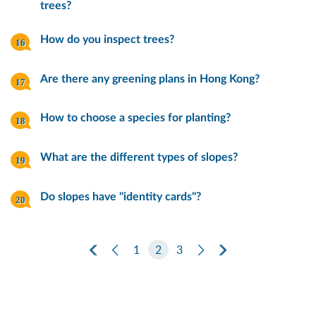
trees?
How do you inspect trees?
Are there any greening plans in Hong Kong?
How to choose a species for planting?
What are the different types of slopes?
Do slopes have "identity cards"?
First Page
Previous Page
1
2
3
Next Page
Last Page