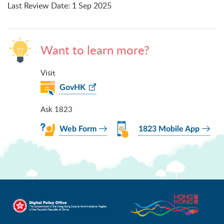
Last Review Date
:
1 Sep 2025
Want to learn more?
Visit
GovHK
Ask 1823
Web Form
1823 Mobile App