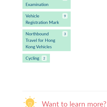
Examination
Vehicle
9
Registration Mark
Northbound
3
Travel for Hong
Kong Vehicles
Cycling
2
Want to learn more?