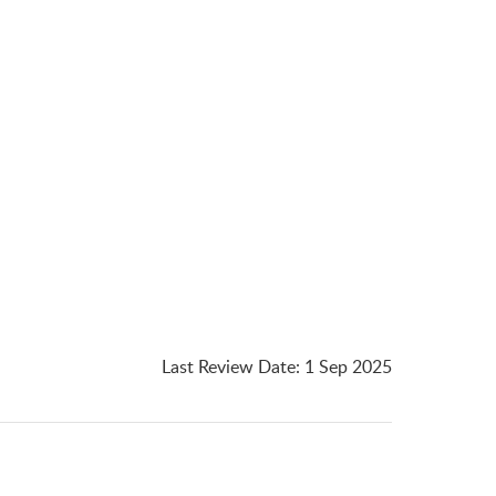
Last Review Date
:
1 Sep 2025