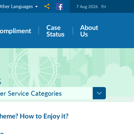
ther Languages
Share to
7 Aug 2026
Fri
Case
About
ompliment
Status
Us
s
er Service Categories
cheme? How to Enjoy it?