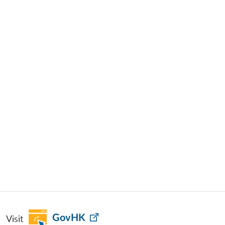
Visit
GovHK