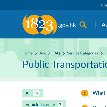
Skip to main content
Con
Open sea
A
Home
Ask
FAQ
Service Categories
Public Transportat
All
What i
59
Vehicle Licence
7