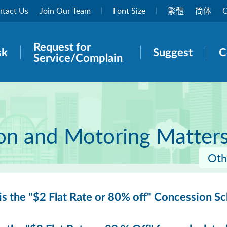
tact Us
Join Our Team
Font Size
繁體
简体
O
Request for
rch panel
sk
Suggest
C
Service/Complain
ion and Motoring Matter
Oth
s the "$2 Flat Rate or 80% off" Concession S