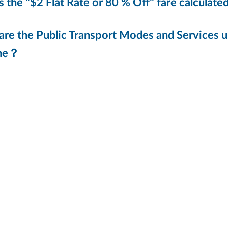
 the "$2 Flat Rate or 80 % Off" fare calculate
re the Public Transport Modes and Services un
me？