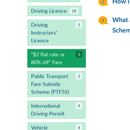
How is
Driving Licence
18
What a
Driving
5
Sche
Instructors'
Licence
"$2 flat rate or
3
80% off" Fare
Public Transport
3
Fare Subsidy
Scheme (PTFSS)
International
9
Driving Permit
Vehicle
4