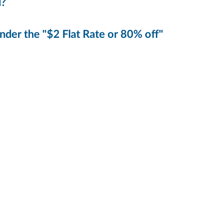
d?
der the "$2 Flat Rate or 80% off"