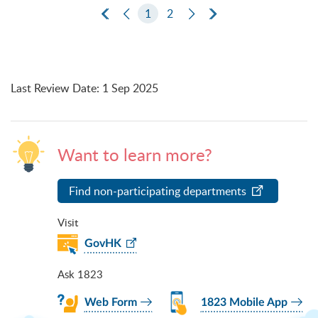
First Page
Previous Page
1
2
Next Page
Last Page
Last Review Date
:
1 Sep 2025
Want to learn more?
Find non-participating departments
Visit
GovHK
Ask 1823
Web Form
1823 Mobile App