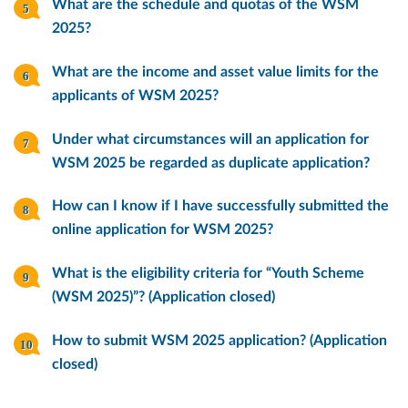
What are the schedule and quotas of the WSM
2025?
What are the income and asset value limits for the
applicants of WSM 2025?
Under what circumstances will an application for
WSM 2025 be regarded as duplicate application?
How can I know if I have successfully submitted the
online application for WSM 2025?
What is the eligibility criteria for “Youth Scheme
(WSM 2025)”? (Application closed)
How to submit WSM 2025 application? (Application
closed)