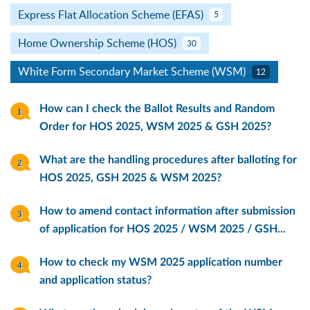
Express Flat Allocation Scheme (EFAS)
5
Home Ownership Scheme (HOS)
30
White Form Secondary Market Scheme (WSM)
12
How can I check the Ballot Results and Random
Order for HOS 2025, WSM 2025 & GSH 2025?
What are the handling procedures after balloting for
HOS 2025, GSH 2025 & WSM 2025?
How to amend contact information after submission
of application for HOS 2025 / WSM 2025 / GSH...
How to check my WSM 2025 application number
and application status?