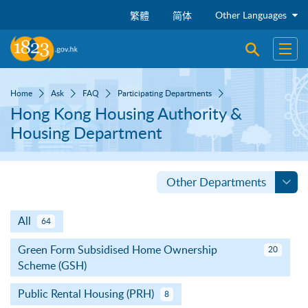
Skip to main content
Other Languages
繁體
简体
Open sear
Open
Home
Ask
FAQ
Participating Departments
Hong Kong Housing Authority &
Housing Department
Other Departments
All
64
Green Form Subsidised Home Ownership
20
Scheme (GSH)
Public Rental Housing (PRH)
8