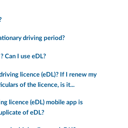
?
bationary driving period?
 ? Can I use eDL?
driving licence (eDL)? If I renew my
ulars of the licence, is it...
ing licence (eDL) mobile app is
duplicate of eDL?