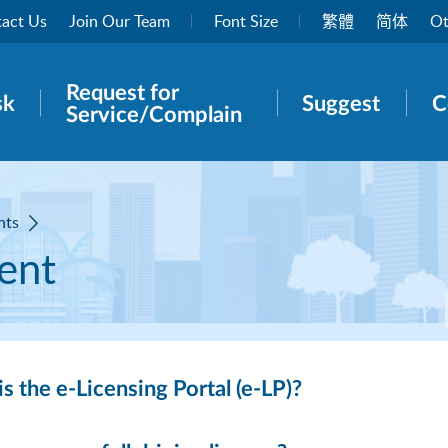
act Us
Join Our Team
Font Size
繁體
简体
Ot
Request for
rch panel
sk
Suggest
C
Service/Complain
nts
ent
s the e-Licensing Portal (e-LP)?