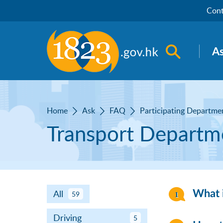
Skip to main content
Cont
Open sea
A
Home
Ask
FAQ
Participating Departme
Transport Departm
All
What i
59
Driving
5