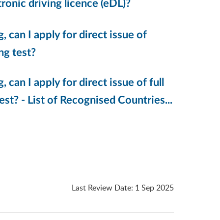
tronic driving licence (eDL)?
, can I apply for direct issue of
ng test?
 can I apply for direct issue of full
st? - List of Recognised Countries...
Last Review Date
:
1 Sep 2025