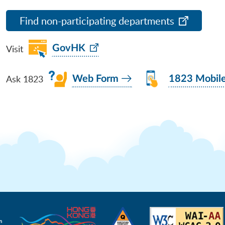
Find non-participating departments
Visit
GovHK
Ask 1823
Web Form
1823 Mobil