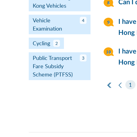
Can I 
Kong Vehicles
Vehicle
4
I have
Examination
Hong K
Cycling
2
I have
Public Transport
3
Hong K
Fare Subsidy
Scheme (PTFSS)
First Page
Previ
1