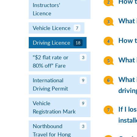
How to
Instructors'
Licence
What i
Vehicle Licence
7
How to
Driving Licence
18
"$2 flat rate or
3
What i
80% off" Fare
International
What i
9
Driving Permit
drivin
Vehicle
9
If I l
Registration Mark
instal
Northbound
3
Travel for Hong