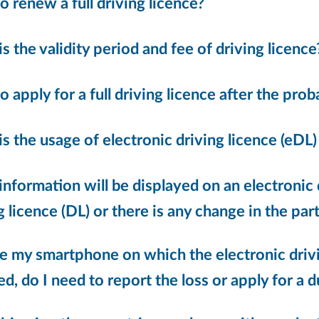
 renew a full driving licence?
s the validity period and fee of driving licence
 apply for a full driving licence after the pro
s the usage of electronic driving licence (eDL)
nformation will be displayed on an electronic 
g licence (DL) or there is any change in the partic
ose my smartphone on which the electronic driv
led, do I need to report the loss or apply for a 