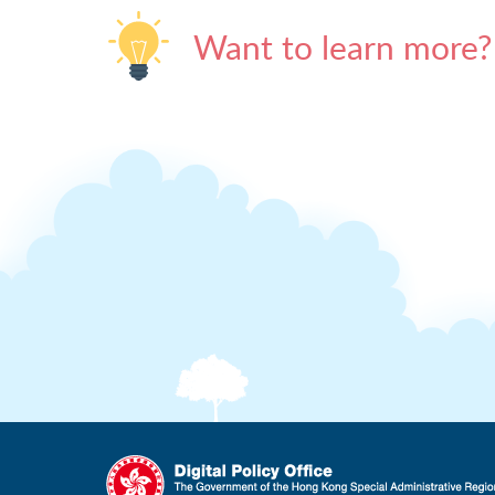
Want to learn more?