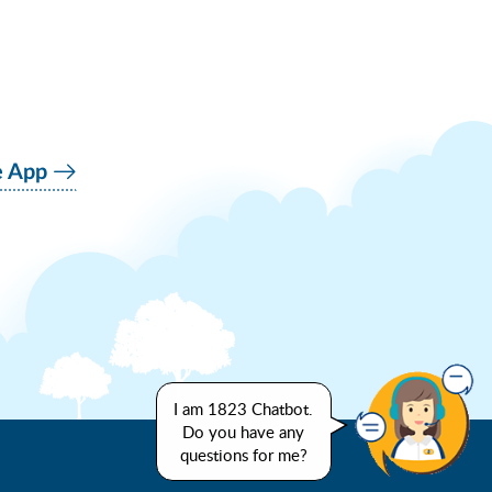
e App
I am 1823 Chatbot.
Do you have any
questions for me?