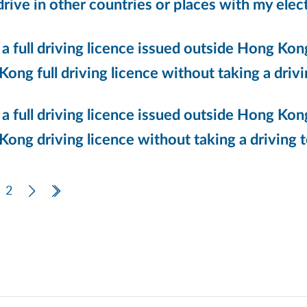
drive in other countries or places with my elec
 a full driving licence issued outside Hong Kong
ong full driving licence without taking a drivi
 a full driving licence issued outside Hong Kong,
ong driving licence without taking a driving te
ous Page
2
Next Page
Last Page