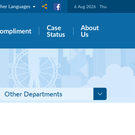
her Languages
Share to
6 Aug 2026
Thu
Case
About
ompliment
Status
Us
Other Departments