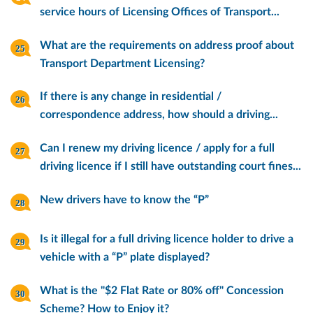
service hours of Licensing Offices of Transport...
What are the requirements on address proof about
Transport Department Licensing?
If there is any change in residential /
correspondence address, how should a driving...
Can I renew my driving licence / apply for a full
driving licence if I still have outstanding court fines...
New drivers have to know the “P”
Is it illegal for a full driving licence holder to drive a
vehicle with a “P” plate displayed?
What is the "$2 Flat Rate or 80% off" Concession
Scheme? How to Enjoy it?