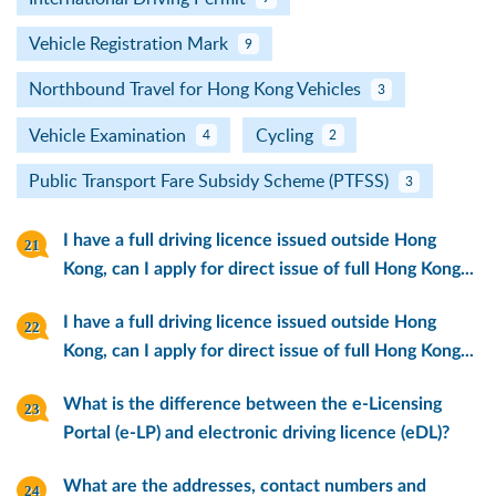
Vehicle Registration Mark
9
Northbound Travel for Hong Kong Vehicles
3
Vehicle Examination
Cycling
4
2
Public Transport Fare Subsidy Scheme (PTFSS)
3
I have a full driving licence issued outside Hong
Kong, can I apply for direct issue of full Hong Kong...
I have a full driving licence issued outside Hong
Kong, can I apply for direct issue of full Hong Kong...
What is the difference between the e-Licensing
Portal (e-LP) and electronic driving licence (eDL)?
What are the addresses, contact numbers and