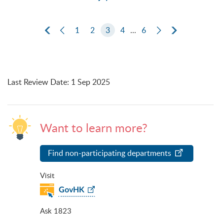
First Page
Previous Page
1
2
3
4
...
6
Next Page
Last Page
Last Review Date
:
1 Sep 2025
Want to learn more?
Find non-participating departments
Visit
GovHK
Ask 1823