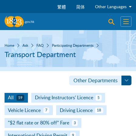
Skip to main content
Other Languages
繁體
简体
Open sear
Open
Home
Ask
FAQ
Participating Departments
Transport Department
Other Departments
All
Driving Instructors' Licence
59
5
Vehicle Licence
Driving Licence
7
18
"$2 flat rate or 80% off" Fare
3
International Driving Permit
9