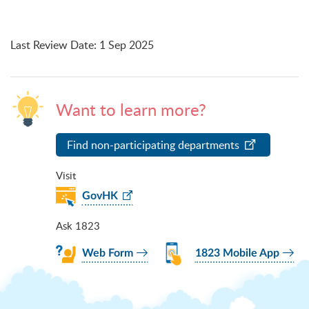
Last Review Date
:
1 Sep 2025
Want to learn more?
Find non-participating departments
Visit
GovHK
Ask 1823
Web Form
1823 Mobile App