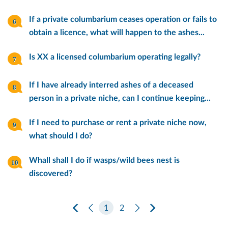
If a private columbarium ceases operation or fails to
obtain a licence, what will happen to the ashes...
Is XX a licensed columbarium operating legally?
If I have already interred ashes of a deceased
person in a private niche, can I continue keeping...
If I need to purchase or rent a private niche now,
what should I do?
Whall shall I do if wasps/wild bees nest is
discovered?
First Page
Previous Page
1
2
Next Page
Last Page