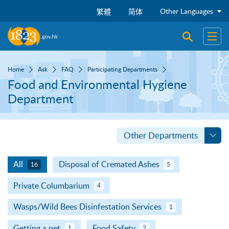
Skip to main content
Other Languages
繁體
简体
Open sear
Open
Home
Ask
FAQ
Participating Departments
Food and Environmental Hygiene
Department
Other Departments
All
Disposal of Cremated Ashes
16
5
Private Columbarium
4
Wasps/Wild Bees Disinfestation Services
1
Getting a pet
Food Safety
1
2