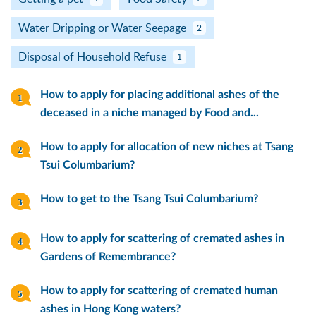
Water Dripping or Water Seepage
2
Disposal of Household Refuse
1
How to apply for placing additional ashes of the
deceased in a niche managed by Food and...
How to apply for allocation of new niches at Tsang
Tsui Columbarium?
How to get to the Tsang Tsui Columbarium?
How to apply for scattering of cremated ashes in
Gardens of Remembrance?
How to apply for scattering of cremated human
ashes in Hong Kong waters?