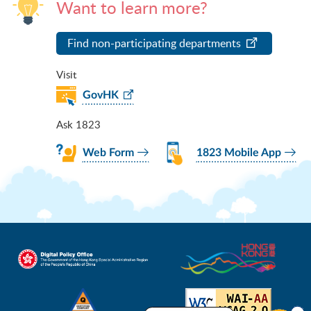
Want to learn more?
Find non-participating departments
Visit
GovHK
Ask 1823
Web Form
1823 Mobile App