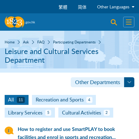
Skip to main content
Other Languages
繁體
简体
Open sear
Open
Home
Ask
FAQ
Participating Departments
Leisure and Cultural Services
Department
Other Departments
All
Recreation and Sports
11
4
Library Services
Cultural Activities
5
2
How to register and use SmartPLAY to book
facilities and enrol in sports and recreation...