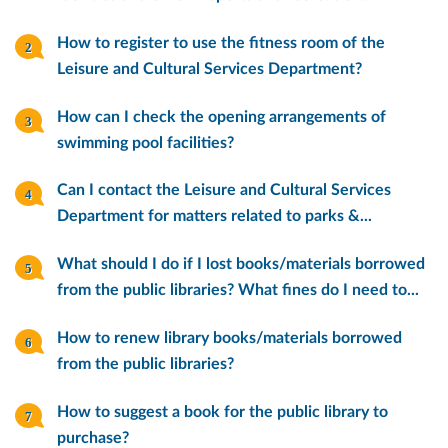
How to register to use the fitness room of the
Leisure and Cultural Services Department?
How can I check the opening arrangements of
swimming pool facilities?
Can I contact the Leisure and Cultural Services
Department for matters related to parks &...
What should I do if I lost books/materials borrowed
from the public libraries? What fines do I need to...
How to renew library books/materials borrowed
from the public libraries?
How to suggest a book for the public library to
purchase?