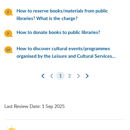
How to reserve books/materials from public
libraries? What is the charge?
How to donate books to public libraries?
How to discover cultural events/programmes
organised by the Leisure and Cultural Services...
First Page
Previous Page
1
2
Next Page
Last Page
Last Review Date
:
1 Sep 2025